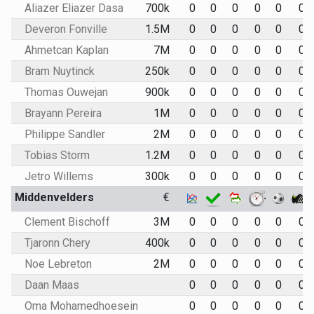
Aliazer Eliazer Dasa
700k
0
0
0
0
0
0
Deveron Fonville
1.5M
0
0
0
0
0
0
Ahmetcan Kaplan
7M
0
0
0
0
0
0
Bram Nuytinck
250k
0
0
0
0
0
0
Thomas Ouwejan
900k
0
0
0
0
0
0
Brayann Pereira
1M
0
0
0
0
0
0
Philippe Sandler
2M
0
0
0
0
0
0
Tobias Storm
1.2M
0
0
0
0
0
0
Jetro Willems
300k
0
0
0
0
0
0
Middenvelders
€
Clement Bischoff
3M
0
0
0
0
0
0
Tjaronn Chery
400k
0
0
0
0
0
0
Noe Lebreton
2M
0
0
0
0
0
0
Daan Maas
0
0
0
0
0
0
Oma Mohamedhoesein
0
0
0
0
0
0