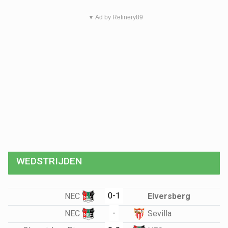
▼ Ad by Refinery89
WEDSTRIJDEN
0-1
NEC
Elversberg
-
NEC
Sevilla