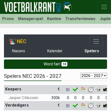
Prono
Managerspel
Kantine
Transfernieuws
Jupil
NEC
Nieuws
Kalender
Spelers
Word fan!
10
Spelers NEC 2026 - 2027
Keepers
€
Jasper Cillessen
300k
0
0
0
0
0
0
Verdedigers
€