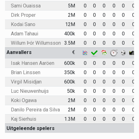
Sami Ouaissa
5M
0
0
0
0
0
0
Dirk Proper
2M
0
0
0
0
0
0
Kodai Sano
12M
0
0
0
0
0
0
Adam Tahaui
400k
0
0
0
0
0
0
Willum Þór Willumsson
3.5M
0
0
0
0
0
0
Aanvallers
€
Isak Hansen Aaröen
600k
0
0
0
0
0
0
Brian Linssen
350k
0
0
0
0
0
0
Virgil Misidjan
600k
0
0
0
0
0
0
Luc Nieuwenhuijs
50k
0
0
0
0
0
0
Koki Ogawa
2M
0
0
0
0
0
0
Danilo Pereira da Silva
2M
0
0
0
0
0
0
Kaj Sierhuis
1.3M
0
0
0
0
0
0
Uitgeleende spelers