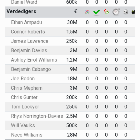
Daniel Ward
600k
0
0
0
0
0
0
Verdedigers
€
Ethan Ampadu
30M
0
0
0
0
0
0
Connor Roberts
1.5M
0
0
0
0
0
0
James Lawrence
250k
0
0
0
0
0
0
Benjamin Davies
3M
0
0
0
0
0
0
Ashley Errol Williams
1.2M
0
0
0
0
0
0
Benjamin Cabango
9M
0
0
0
0
0
0
Joe Rodon
18M
0
0
0
0
0
0
Chris Mepham
3M
0
0
0
0
0
0
Chris Gunter
200k
0
0
0
0
0
0
Tom Lockyer
250k
0
0
0
0
0
0
Rhys Norrington-Davies
2.5M
0
0
0
0
0
0
Will Vaulks
500k
0
0
0
0
0
0
Neco Williams
28M
0
0
0
0
0
0