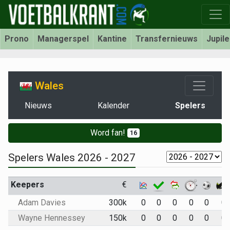
Prono
Managerspel
Kantine
Transfernieuws
Jupil
Wales
Nieuws
Kalender
Spelers
Word fan!
16
Spelers Wales 2026 - 2027
Keepers
€
Adam Davies
300k
0
0
0
0
0
0
Wayne Hennessey
150k
0
0
0
0
0
0