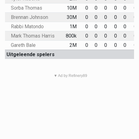
Sorba Thomas
10M
0
0
0
0
0
0
Brennan Johnson
30M
0
0
0
0
0
0
Rabbi Matondo
1M
0
0
0
0
0
0
Mark Thomas Harris
800k
0
0
0
0
0
0
Gareth Bale
2M
0
0
0
0
0
0
Uitgeleende spelers
▼ Ad by Refinery89