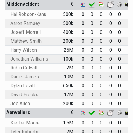
Middenvelders
€
Hal Robson-Kanu
500k
0
0
0
0
0
0
Aaron Ramsey
500k
0
0
0
0
0
0
Joseff Morrell
400k
0
0
0
0
0
0
Matthew Smith
200k
0
0
0
0
0
0
Harry Wilson
25M
0
0
0
0
0
0
Jonathan Williams
100k
0
0
0
0
0
0
Rubin Colwill
2M
0
0
0
0
0
0
Daniel James
10M
0
0
0
0
0
0
Dylan Levitt
650k
0
0
0
0
0
0
David Brooks
12M
0
0
0
0
0
0
Joe Allen
200k
0
0
0
0
0
0
Aanvallers
€
Kieffer Moore
1.5M
0
0
0
0
0
0
Tyler Roberts
2M
0
0
0
0
0
0