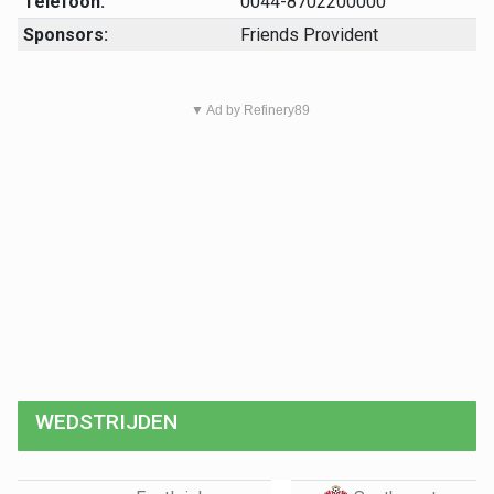
Telefoon:
0044-8702200000
Sponsors:
Friends Provident
▼ Ad by Refinery89
WEDSTRIJDEN