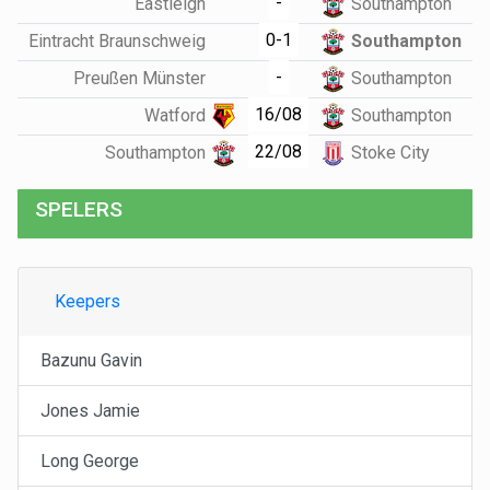
-
Eastleigh
Southampton
0-1
Eintracht Braunschweig
Southampton
-
Preußen Münster
Southampton
16/08
Watford
Southampton
22/08
Southampton
Stoke City
SPELERS
Keepers
Bazunu Gavin
Jones Jamie
Long George