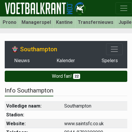
Prono
Managerspel
Kantine
Transfernieuws
Jupil
Southampton
Nieuws
Kalender
Spelers
Word fan!
22
Info Southampton
Volledige naam:
Southampton
Stadion:
Website:
www.saintsfc.co.uk